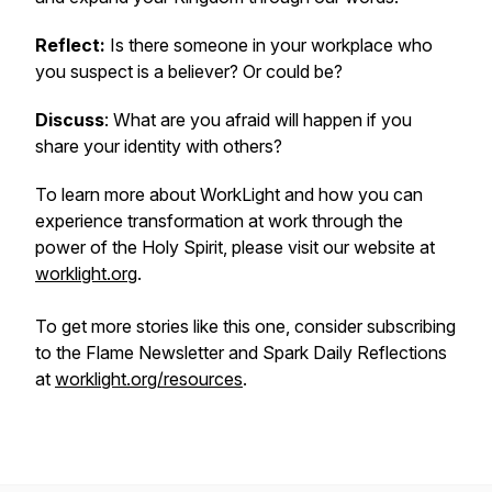
Reflect:
Is there someone in your workplace who
you suspect is a believer? Or could be?
Discuss
: What are you afraid will happen if you
share your identity with others?
To learn more about WorkLight and how you can
experience transformation at work through the
power of the Holy Spirit, please visit our website at
worklight.org
.
To get more stories like this one, consider subscribing
to the Flame Newsletter and Spark Daily Reflections
at
worklight.org/resources
.