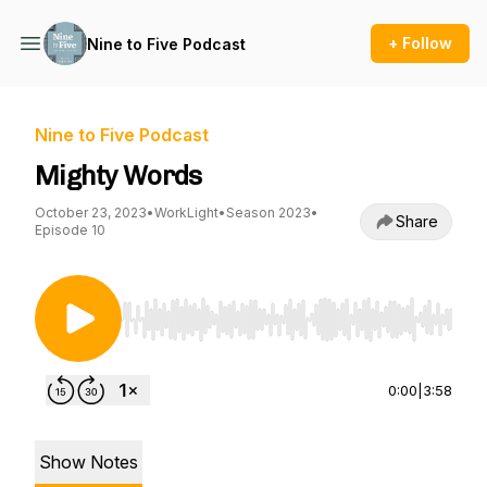
+ Follow
Nine to Five Podcast
Nine to Five Podcast
Mighty Words
October 23, 2023
•
WorkLight
•
Season 2023
•
Share
Episode 10
Use Left/Right to seek, Home/End to jump to st
0:00
|
3:58
Show Notes