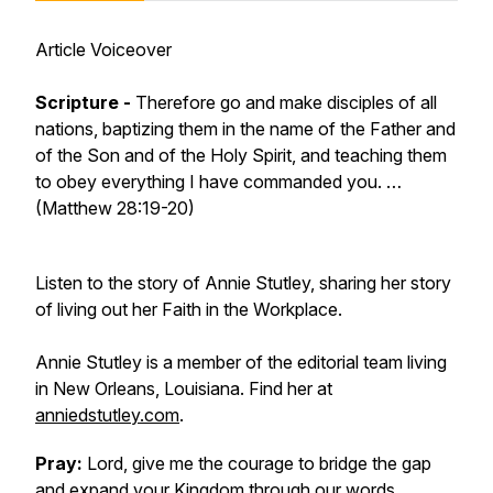
Article Voiceover
Scripture -
Therefore go and make disciples of all
nations, baptizing them in the name of the Father and
of the Son and of the Holy Spirit, and teaching them
to obey everything I have commanded you. …
(Matthew 28:19-20)
Listen to the story of Annie Stutley, sharing her story
of living out her Faith in the Workplace.
Annie Stutley is a member of the editorial team living
in New Orleans, Louisiana. Find her at
anniedstutley.com
.
Pray:
Lord, give me the courage to bridge the gap
and expand your Kingdom through our words.