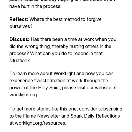
have hurt in the process.
Reflect:
What’s the best method to forgive
ourselves?
Discuss:
Has there been a time at work when you
did the wrong thing, thereby hurting others in the
process? What can you do to reconcile that
situation?
To learn more about WorkLight and how you can
experience transformation at work through the
power of the Holy Spirit, please visit our website at
worklight.org
.
To get more stories like this one, consider subscribing
to the Flame Newsletter and Spark Daily Reflections
at
worklight.org/resources
.