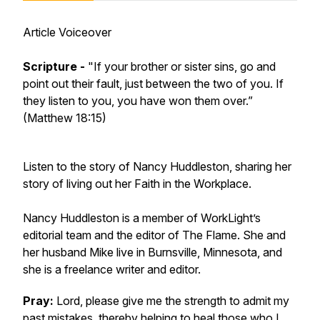
Article Voiceover
Scripture -
"If your brother or sister sins, go and
point out their fault, just between the two of you. If
they listen to you, you have won them over.”
(Matthew 18:15)
Listen to the story of Nancy Huddleston, sharing her
story of living out her Faith in the Workplace.
Nancy Huddleston is a member of WorkLight’s
editorial team and the editor of The Flame. She and
her husband Mike live in Burnsville, Minnesota, and
she is a freelance writer and editor.
Pray:
Lord, please give me the strength to admit my
past mistakes, thereby helping to heal those who I