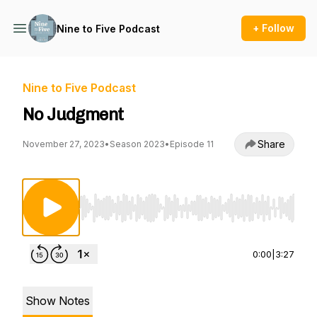
+ Follow
Nine to Five Podcast
Nine to Five Podcast
No Judgment
Share
November 27, 2023
•
Season 2023
•
Episode 11
Use Left/Right to seek, Home/End to jump to st
0:00
|
3:27
Show Notes