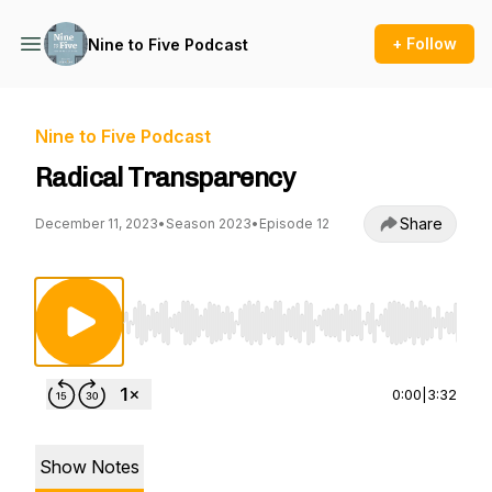
+ Follow
Nine to Five Podcast
Nine to Five Podcast
Radical Transparency
Share
December 11, 2023
•
Season 2023
•
Episode 12
Use Left/Right to seek, Home/End to jump to st
0:00
|
3:32
Show Notes