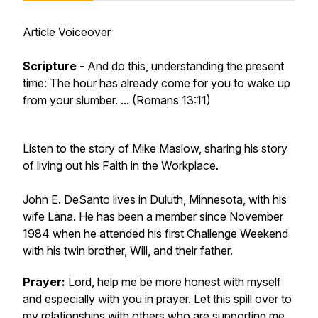
Article Voiceover
Scripture -
And do this, understanding the present
time: The hour has already come for you to wake up
from your slumber. ...
(Romans 13:11)
Listen to the story of Mike Maslow, sharing his story
of living out his Faith in the Workplace.
John E. DeSanto lives in Duluth, Minnesota, with his
wife Lana. He has been a member since November
1984 when he attended his first Challenge Weekend
with his twin brother, Will, and their father.
Prayer:
Lord, help me be more honest with myself
and especially with you in prayer. Let this spill over to
my relationships with others who are supporting me