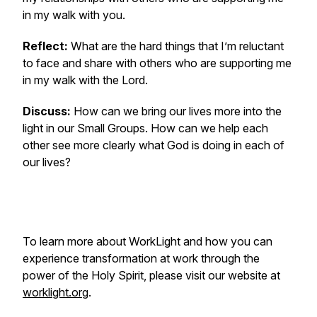
in my walk with you.
Reflect:
What are the hard things that I’m reluctant
to face and share with others who are supporting me
in my walk with the Lord.
Discuss:
How can we bring our lives more into the
light in our Small Groups. How can we help each
other see more clearly what God is doing in each of
our lives?
To learn more about WorkLight and how you can
experience transformation at work through the
power of the Holy Spirit, please visit our website at
worklight.org
.