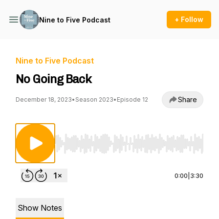
+ Follow
Nine to Five Podcast
Nine to Five Podcast
No Going Back
Share
December 18, 2023
•
Season 2023
•
Episode 12
Use Left/Right to seek, Home/End to jump to st
0:00
|
3:30
Show Notes