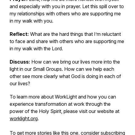
and especially with you in prayer. Let this spill over to
my relationships with others who are supporting me
in my walk with you.
Reflect:
What are the hard things that I’m reluctant
to face and share with others who are supporting me
in my walk with the Lord.
Discuss:
How can we bring our lives more into the
light in our Small Groups. How can we help each
other see more clearly what God is doing in each of
our lives?
To learn more about WorkLight and how you can
experience transformation at work through the
power of the Holy Spirit, please visit our website at
worklight.org
.
To get more stories like this one, consider subscribing