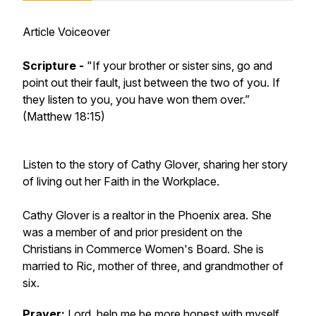
Article Voiceover
Scripture -
"If your brother or sister sins, go and
point out their fault, just between the two of you. If
they listen to you, you have won them over.”
(Matthew 18:15)
Listen to the story of Cathy Glover, sharing her story
of living out her Faith in the Workplace.
Cathy Glover is a realtor in the Phoenix area. She
was a member of and prior president on the
Christians in Commerce Women's Board. She is
married to Ric, mother of three, and grandmother of
six.
Prayer:
Lord, help me be more honest with myself