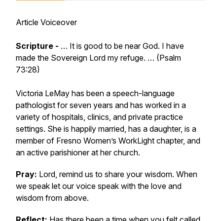
Article Voiceover
Scripture -
… It is good to be near God. I have
made the Sovereign Lord my refuge. … (Psalm
73:28)
Victoria LeMay has been a speech-language
pathologist for seven years and has worked in a
variety of hospitals, clinics, and private practice
settings. She is happily married, has a daughter, is a
member of Fresno Women’s WorkLight chapter, and
an active parishioner at her church.
Pray:
Lord, remind us to share your wisdom. When
we speak let our voice speak with the love and
wisdom from above.
Reflect:
Has there been a time when you felt called