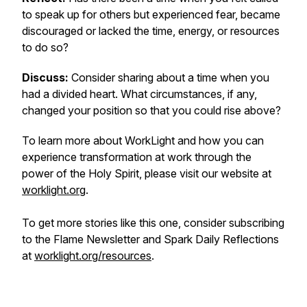
to speak up for others but experienced fear, became
discouraged or lacked the time, energy, or resources
to do so?
Discuss:
Consider sharing about a time when you
had a divided heart. What circumstances, if any,
changed your position so that you could rise above?
To learn more about WorkLight and how you can
experience transformation at work through the
power of the Holy Spirit, please visit our website at
worklight.org
.
To get more stories like this one, consider subscribing
to the Flame Newsletter and Spark Daily Reflections
at
worklight.org/resources
.