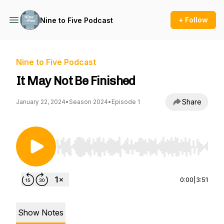
+ Follow
Nine to Five Podcast
Nine to Five Podcast
It May Not Be Finished
Share
January 22, 2024
•
Season 2024
•
Episode 1
Use Left/Right to seek, Home/End to jump to st
0:00
|
3:51
Show Notes