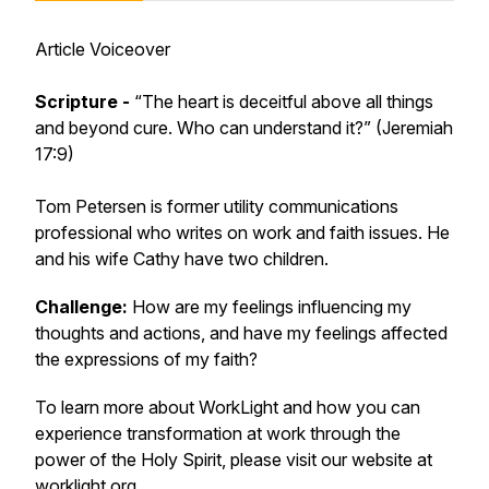
Article Voiceover
Scripture -
“The heart is deceitful above all things
and beyond cure. Who can understand it?” (Jeremiah
17:9)
Tom Petersen is former utility communications
professional who writes on work and faith issues. He
and his wife Cathy have two children.
Challenge:
How are my feelings influencing my
thoughts and actions, and have my feelings affected
the expressions of my faith?
To learn more about WorkLight and how you can
experience transformation at work through the
power of the Holy Spirit, please visit our website at
worklight.org
.