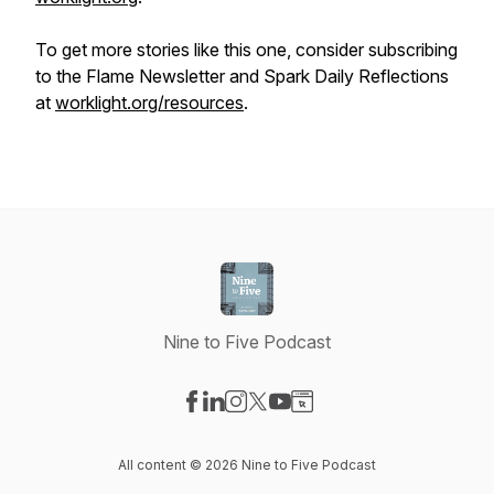
To get more stories like this one, consider subscribing
to the Flame Newsletter and Spark Daily Reflections
at
worklight.org/resources
.
Nine to Five Podcast
Visit our Facebook page
Visit our LinkedIn page
Visit our Instagram page
Visit our X-com page
Visit our YouTube page
Visit our Website page
All content © 2026 Nine to Five Podcast