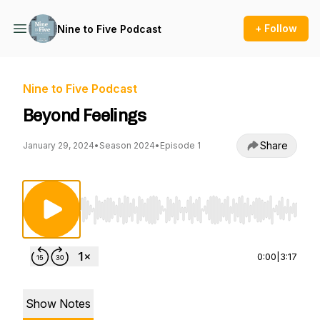
+ Follow
Nine to Five Podcast
Nine to Five Podcast
Beyond Feelings
Share
January 29, 2024
•
Season 2024
•
Episode 1
Use Left/Right to seek, Home/End to jump to st
0:00
|
3:17
Show Notes