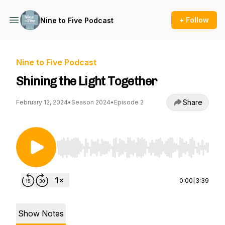
+ Follow
Nine to Five Podcast
Nine to Five Podcast
Shining the Light Together
Share
February 12, 2024
•
Season 2024
•
Episode 2
Use Left/Right to seek, Home/End to jump to st
0:00
|
3:39
Show Notes