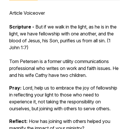
Article Voiceover
Scripture -
But if we walk in the light, as he is in the
light, we have fellowship with one another, and the
blood of Jesus, his Son, purifies us from all sin. (1
John 1:7)
Tom Petersen is a former utility communications
professional who writes on work and faith issues. He
and his wife Cathy have two children.
Pray:
Lord, help us to embrace the joy of fellowship
in reflecting your light to those who need to
experience it, not taking the responsibility on
ourselves, but joining with others to serve others.
Reflect:
How has joining with others helped you
magnify the impact of your ministry?