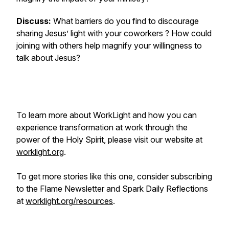
Discuss:
What barriers do you find to discourage
sharing Jesus’ light with your coworkers ? How could
joining with others help magnify your willingness to
talk about Jesus?
To learn more about WorkLight and how you can
experience transformation at work through the
power of the Holy Spirit, please visit our website at
worklight.org
.
To get more stories like this one, consider subscribing
to the Flame Newsletter and Spark Daily Reflections
at
worklight.org/resources
.