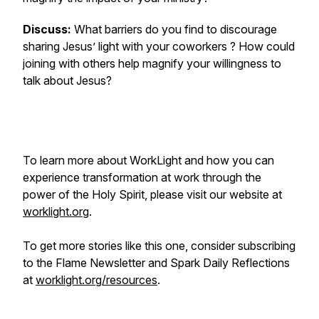
Discuss:
What barriers do you find to discourage
sharing Jesus’ light with your coworkers ? How could
joining with others help magnify your willingness to
talk about Jesus?
To learn more about WorkLight and how you can
experience transformation at work through the
power of the Holy Spirit, please visit our website at
worklight.org
.
To get more stories like this one, consider subscribing
to the Flame Newsletter and Spark Daily Reflections
at
worklight.org/resources
.