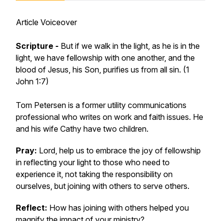
Article Voiceover
Scripture -
But if we walk in the light, as he is in the
light, we have fellowship with one another, and the
blood of Jesus, his Son, purifies us from all sin. (1
John 1:7)
Tom Petersen is a former utility communications
professional who writes on work and faith issues. He
and his wife Cathy have two children.
Pray:
Lord, help us to embrace the joy of fellowship
in reflecting your light to those who need to
experience it, not taking the responsibility on
ourselves, but joining with others to serve others.
Reflect:
How has joining with others helped you
magnify the impact of your ministry?