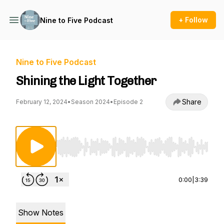
+ Follow
Nine to Five Podcast
Nine to Five Podcast
Shining the Light Together
Share
February 12, 2024
•
Season 2024
•
Episode 2
Use Left/Right to seek, Home/End to jump to st
0:00
|
3:39
Show Notes