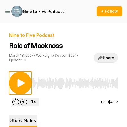
+ Follow
Nine to Five Podcast
Nine to Five Podcast
Role of Meekness
March 18, 2024
•
WorkLight
•
Season 2024
•
Share
Episode 3
Use Left/Right to seek, Home/End to jump to st
0:00
|
4:02
Show Notes