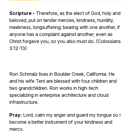
Scripture -
Therefore, as the elect of God, holy and
beloved, put on tender mercies, kindness, humility,
meekness, longsuffering; bearing with one another, if
anyone has a complaint against another; even as
Christ forgave you, so you also must do. (Colossians
3:12-13)
Ron Schmalz lives in Boulder Creek, California. He
and his wife Terri are blessed with four children and
two grandchildren. Ron works in high-tech
specializing in enterprise architecture and cloud
infrastructure.
Pray:
Lord, calm my anger and guard my tongue so I
become a better instrument of your kindness and
mercy.