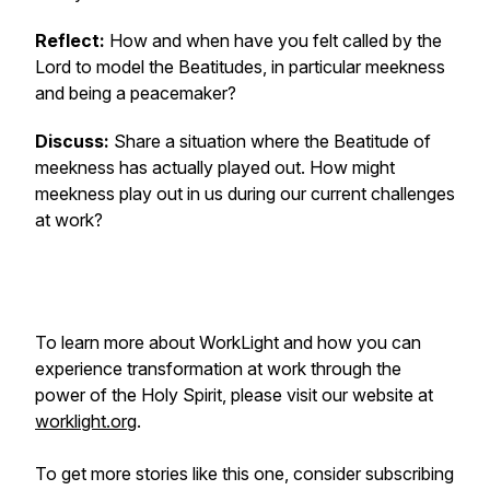
Reflect:
How and when have you felt called by the
Lord to model the Beatitudes, in particular meekness
and being a peacemaker?
Discuss:
Share a situation where the Beatitude of
meekness has actually played out. How might
meekness play out in us during our current challenges
at work?
To learn more about WorkLight and how you can
experience transformation at work through the
power of the Holy Spirit, please visit our website at
worklight.org
.
To get more stories like this one, consider subscribing